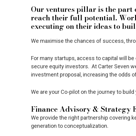
Our ventures pillar is the part
reach their full potential. Wo
executing on their ideas to bui
We maximise the chances of success, throug
For many startups, access to capital will be c
secure equity investors. At Carter Seven we
investment proposal, increasing the odds 
We are your Co-pilot on the journey to build 
Finance Advisory & Strategy 
We provide the right partnership covering k
generation to conceptualization.