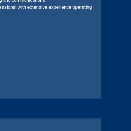
ing and communications
essional with extensive experience operating