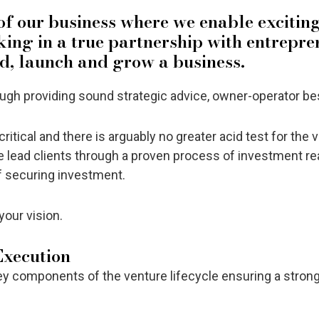
 of our business where we enable excitin
rking in a true partnership with entrepre
ld, launch and grow a business.
h providing sound strategic advice, owner-operator best
ritical and there is arguably no greater acid test for the 
 lead clients through a proven process of investment re
of securing investment.
your vision.
Execution
ey components of the venture lifecycle ensuring a strong