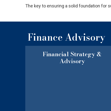
The key to ensuring a solid foundation for
Finance Advisory
Financial Strategy &
Advisory