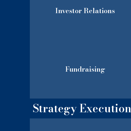
Investor Relations
Fundraising
Strategy Executio