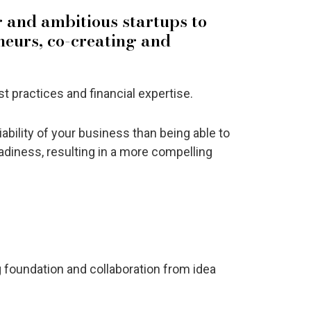
g and ambitious startups to
neurs, co-creating and
 practices and financial expertise.
viability of your business than being able to
adiness, resulting in a more compelling
 foundation and collaboration from idea