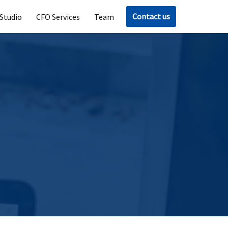
Contact us
Studio
CFO Services
Team