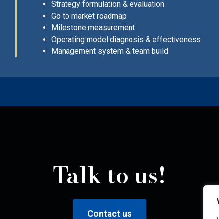
Strategy formulation & evaluation
Go to market roadmap
Milestone measurement
Operating model diagnosis & effectiveness
Management system & team build
Talk to us!
Contact us