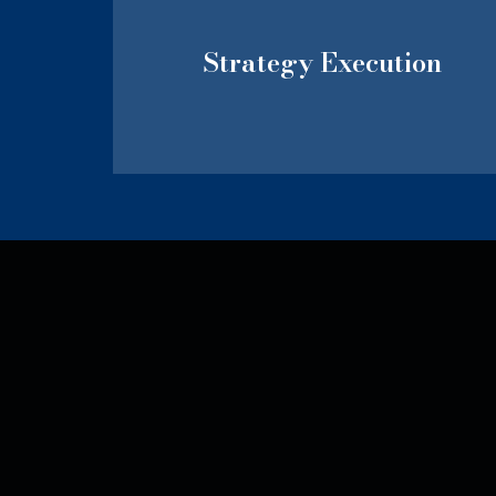
Strategy Execution