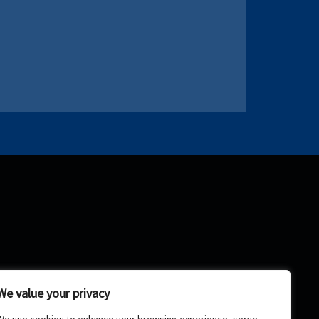
We value your privacy