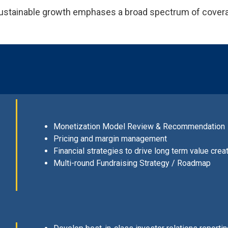
 sustainable growth emphases a broad spectrum of cover
Monetization Model Review & Recommendation
Pricing and margin management
Financial strategies to drive long term value crea
Multi-round Fundraising Strategy / Roadmap