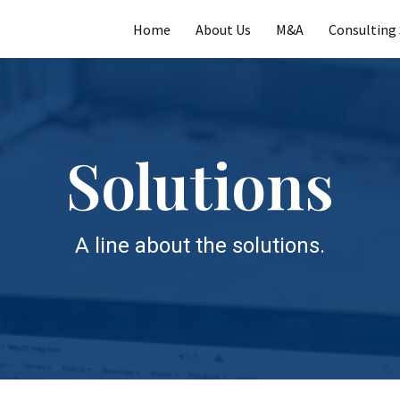
Home
About Us
M&A
Consulting 
Solutions
A line about the solutions.