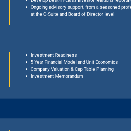
Develop best-in-class investor relations report
Ongoing advisory support, from a seasoned prof
at the C-Suite and Board of Director level
Investment Readiness
5 Year Financial Model and Unit Economics
Company Valuation & Cap Table Planning
Investment Memorandum
n