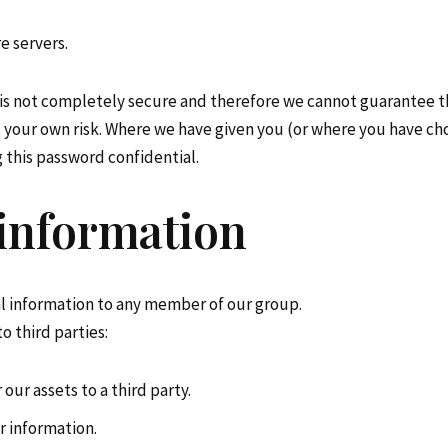
e servers.
 is not completely secure and therefore we cannot guarantee th
at your own risk. Where we have given you (or where you have ch
g this password confidential.
 information
l information to any member of our group.
o third parties:
 our assets to a third party.
r information.