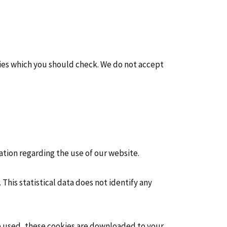
cies which you should check. We do not accept
ation regarding the use of our website.
. This statistical data does not identify any
re used, these cookies are downloaded to your