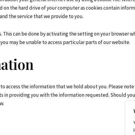
ed on the hard drive of your computer as cookies contain inform
and the service that we provide to you.
s. This can be done by activating the setting on your browser w
you may be unable to access particular parts of our website.
mation
 to access the information that we hold about you. Please note
ts in providing you with the information requested. Should you
w.