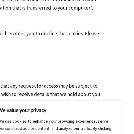
ation that is transferred to your computer’s
hich enables you to decline the cookies. Please
 that any request for access may be subject to
 wish to receive details that we hold about you
We value your privacy
We use cookies to enhance your browsing experience, serve
personalized ads or content, and analyze our traffic. By clicking