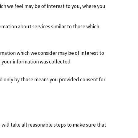
ch we feel may be of interest to you, where you
rmation about services similar to those which
rmation which we consider may be of interest to
 your information was collected.
nd only by those means you provided consent for.
will take all reasonable steps to make sure that