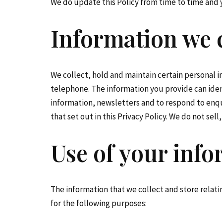
We do update this Policy from time to time and y
Information we c
We collect, hold and maintain certain personal 
telephone. The information you provide can iden
information, newsletters and to respond to enquir
that set out in this Privacy Policy. We do not sel
Use of your inf
The information that we collect and store relatin
for the following purposes: