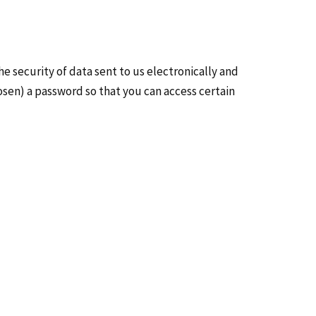
e security of data sent to us electronically and
osen) a password so that you can access certain