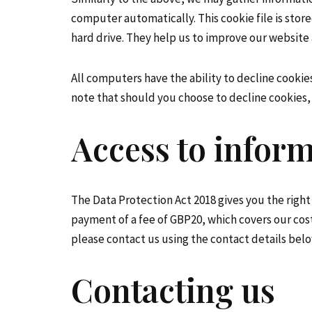
computer automatically. This cookie file is stor
hard drive. They help us to improve our website 
All computers have the ability to decline cookie
note that should you choose to decline cookies, 
Access to infor
The Data Protection Act 2018 gives you the right
payment of a fee of GBP20, which covers our cos
please contact us using the contact details belo
Contacting us