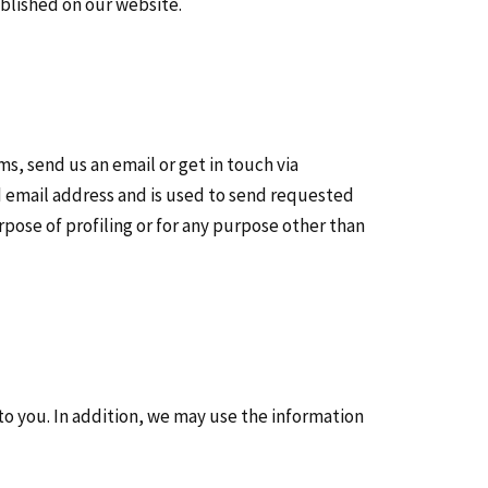
ublished on our website.
, send us an email or get in touch via
d email address and is used to send requested
rpose of profiling or for any purpose other than
 to you. In addition, we may use the information