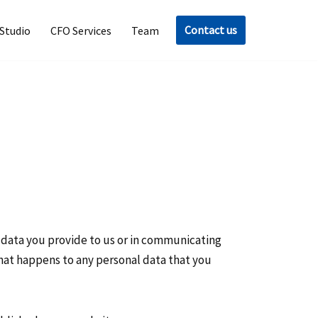
Contact us
Studio
CFO Services
Team
l data you provide to us or in communicating
 what happens to any personal data that you