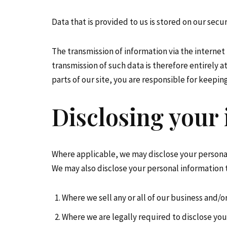
Data that is provided to us is stored on our secur
The transmission of information via the internet
transmission of such data is therefore entirely 
parts of our site, you are responsible for keepin
Disclosing your
Where applicable, we may disclose your persona
We may also disclose your personal information t
Where we sell any or all of our business and/or
Where we are legally required to disclose you