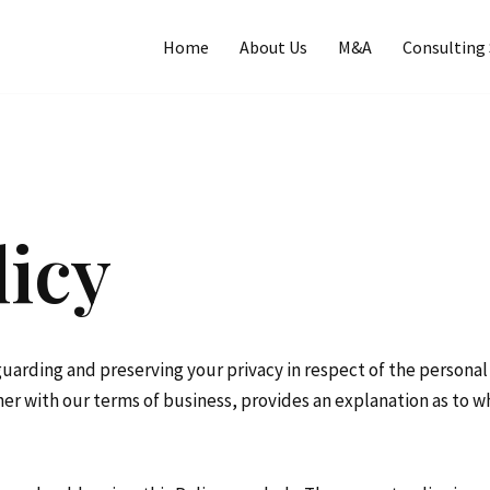
Home
About Us
M&A
Consulting 
licy
guarding and preserving your privacy in respect of the persona
ether with our terms of business, provides an explanation as to