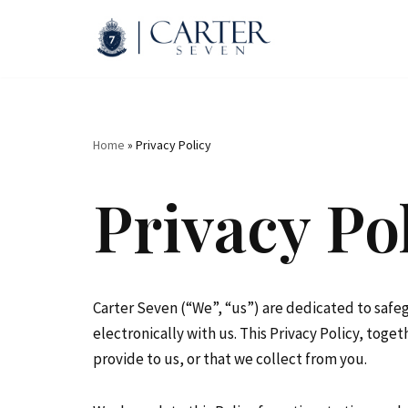
Skip
to
content
Home
»
Privacy Policy
Privacy Po
Carter Seven (“We”, “us”) are dedicated to safe
electronically with us. This Privacy Policy, tog
provide to us, or that we collect from you.