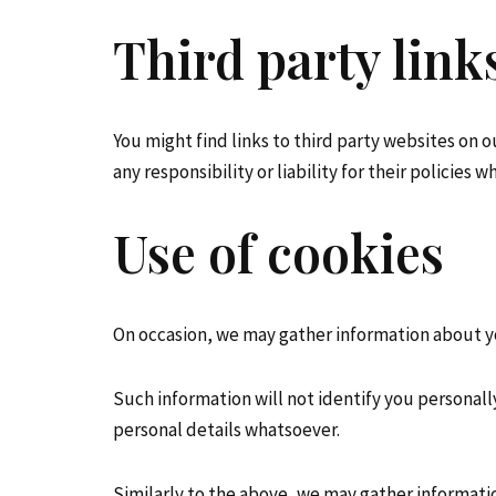
Third party link
You might find links to third party websites on 
any responsibility or liability for their policies
Use of cookies
On occasion, we may gather information about yo
Such information will not identify you personally i
personal details whatsoever.
Similarly to the above, we may gather informati