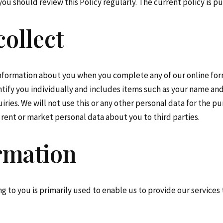
ou should review this Policy regularly. The current policy is p
ollect
information about you when you complete any of our online forms
tify you individually and includes items such as your name an
ies. We will not use this or any other personal data for the pu
l, rent or market personal data about you to third parties.
ormation
g to you is primarily used to enable us to provide our services