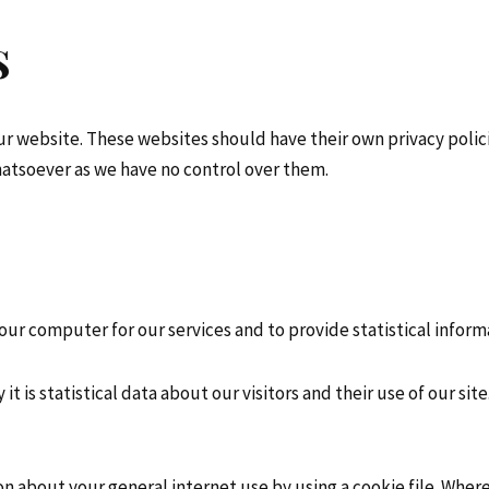
s
our website. These websites should have their own privacy poli
 whatsoever as we have no control over them.
ur computer for our services and to provide statistical inform
t is statistical data about our visitors and their use of our site
on about your general internet use by using a cookie file. Whe