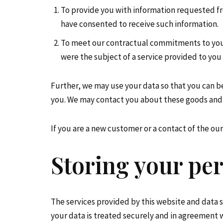
To provide you with information requested fr
have consented to receive such information.
To meet our contractual commitments to you. 
were the subject of a service provided to you 
Further, we may use your data so that you can b
you. We may contact you about these goods and 
If you are a new customer or a contact of the o
Storing your per
The services provided by this website and data 
your data is treated securely and in agreement wi