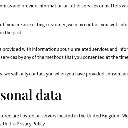
om us and provide information on other services or matters whi
If you are an existing customer, we may contact you with info
in the past.
e provided with information about unrelated services and info
services by any of the methods that you consented at the time
urs, we will only contact you when you have provided consent a
sonal data
stored are hosted on servers located in the United Kingdom. We 
th this Privacy Policy.