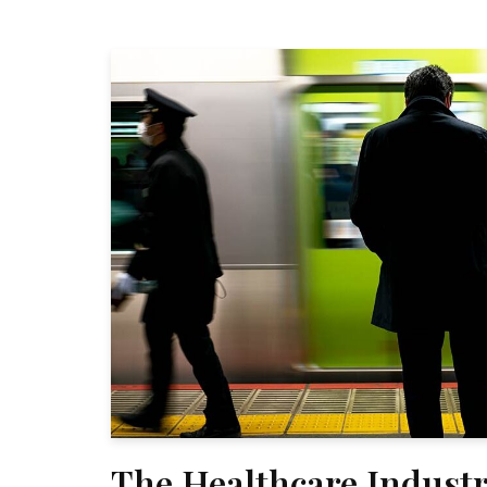
The Healthcare Industr