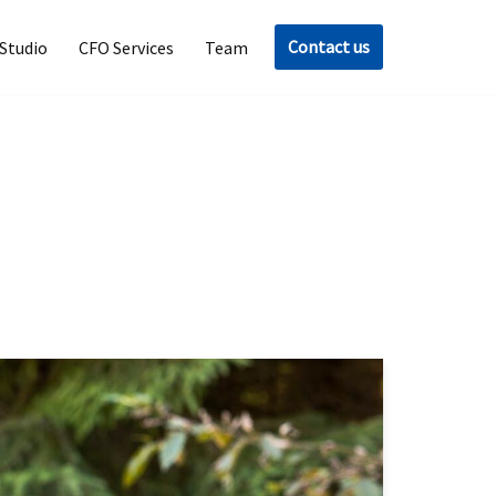
Contact us
Studio
CFO Services
Team