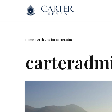
Skip
to
content
Home
»
Archives for carteradmin
carteradm