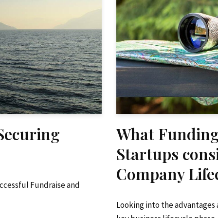
 Securing
What Funding
Startups cons
Company Lifec
uccessful Fundraise and
Looking into the advantages 