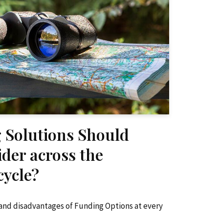
 Solutions Should
ider across the
ycle?
and disadvantages of Funding Options at every