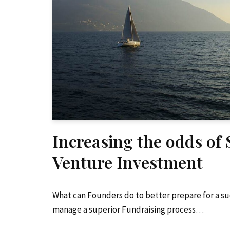
Increasing the odds of
Venture Investment
What can Founders do to better prepare for a s
manage a superior Fundraising process…