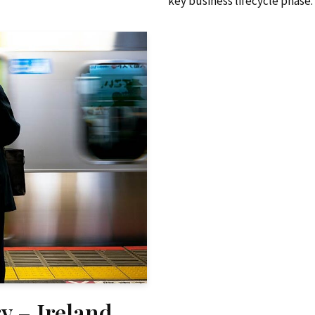
key business lifecycle phase.
y – Ireland