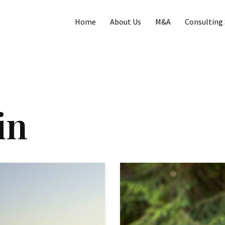
Home
About Us
M&A
Consulting 
in