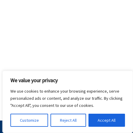
We value your privacy
We use cookies to enhance your browsing experience, serve
personalized ads or content, and analyze our traffic. By clicking
"Accept All", you consent to our use of cookies.
Customize
Reject All
Accept All
Terms & Conditions
Privacy Policy
Contact Us