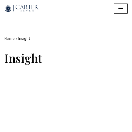
Skip
to
content
Home
»
Insight
Insight